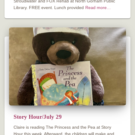
Stroudwater and FOX Rehab at North Gorham Public
Library. FREE event. Lunch provided
Read more…
Story Hour/July 29
Claire is reading The Princess and the Pea at Story
Hour this week. Afterward, the children will make and