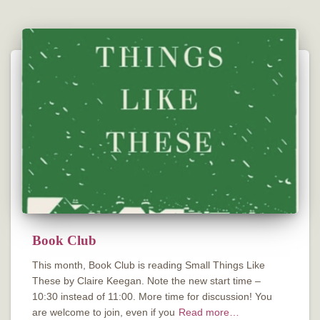
Book Club
This month, Book Club is reading Small Things Like
These by Claire Keegan. Note the new start time –
10:30 instead of 11:00. More time for discussion! You
are welcome to join, even if you
Read more…