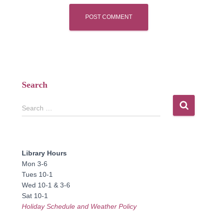
Search
S
Search …
e
a
r
c
Library Hours
h
Mon 3-6
f
Tues 10-1
o
Wed 10-1 & 3-6
r
Sat 10-1
:
Holiday Schedule and Weather Policy