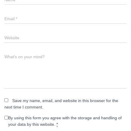
Email
*
Website
What's on your mind?
Save my name, email, and website in this browser for the
next time I comment.
By using this form you agree with the storage and handling of
your data by this website.
*