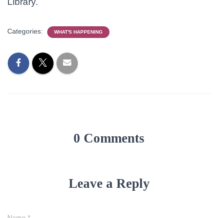
Library.
Categories:
WHAT'S HAPPENING
0 Comments
Leave a Reply
Name
*