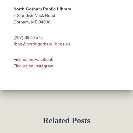
North Gorham Public Library
2 Standish Neck Road
Gorham, ME 04038
(207) 892-2575
libng@north-gorham.lib.me.us
Find us on Facebook
Find us on Instagram
Related Posts