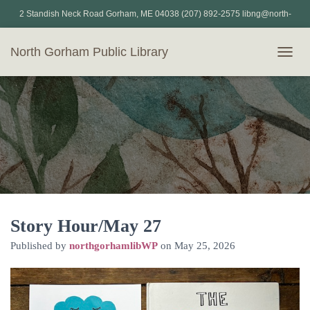
2 Standish Neck Road Gorham, ME 04038 (207) 892-2575 libng@north-
gorham.lib.me.us
North Gorham Public Library
T
O
G
G
L
E
N
A
V
I
G
A
T
Story Hour/May 27
I
Published by
northgorhamlibWP
on
May 25, 2026
O
N