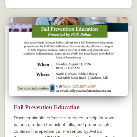
Fall Prevention Education
Discover simple, effective strategies to help improve
balance, reduce the risk of falls, and promote safe,
confident independence. Presented by Avita of