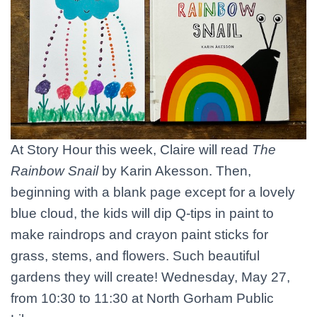
At Story Hour this week, Claire will read
The
Rainbow Snail
by Karin Akesson. Then,
beginning with a blank page except for a lovely
blue cloud, the kids will dip Q-tips in paint to
make raindrops and crayon paint sticks for
grass, stems, and flowers. Such beautiful
gardens they will create! Wednesday, May 27,
from 10:30 to 11:30 at North Gorham Public