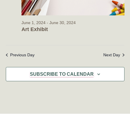
June 1, 2024
-
June 30, 2024
Art Exhibit
Previous Day
Next Day
SUBSCRIBE TO CALENDAR