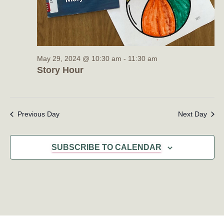
May 29, 2024 @ 10:30 am
-
11:30 am
Story Hour
Previous Day
Next Day
SUBSCRIBE TO CALENDAR