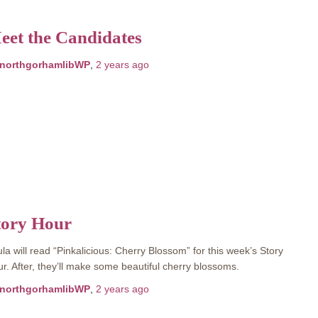
eet the Candidates
northgorhamlibWP
,
2 years
ago
tory Hour
la will read “Pinkalicious: Cherry Blossom” for this week’s Story
r. After, they’ll make some beautiful cherry blossoms.
northgorhamlibWP
,
2 years
ago