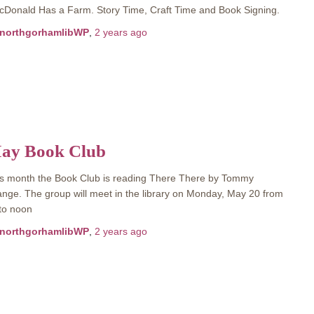
Donald Has a Farm. Story Time, Craft Time and Book Signing.
northgorhamlibWP
,
2 years
ago
ay Book Club
s month the Book Club is reading There There by Tommy
nge. The group will meet in the library on Monday, May 20 from
to noon
northgorhamlibWP
,
2 years
ago