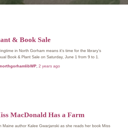
lant & Book Sale
ingtime in North Gorham means it’s time for the library’s
ual Book & Plant Sale on Saturday, June 1 from 9 to 1.
northgorhamlibWP
,
2 years
ago
iss MacDonald Has a Farm
n Maine author Kalee Gwarjanski as she reads her book Miss