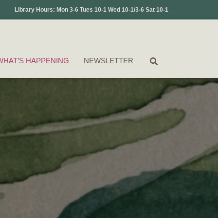
Library Hours: Mon 3-6 Tues 10-1 Wed 10-1/3-6 Sat 10-1
WHAT’S HAPPENING
NEWSLETTER