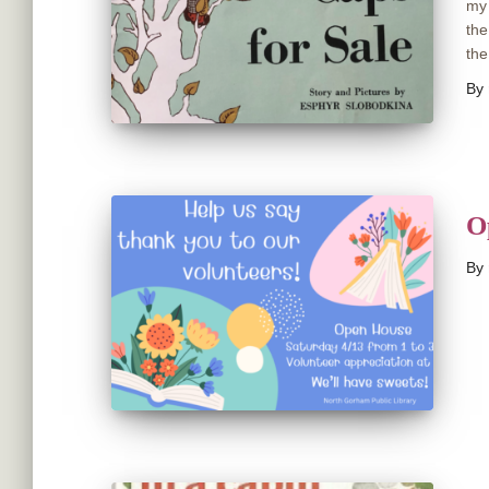
my 
the
the
By
O
By