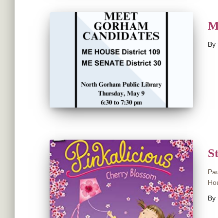
M
By
S
Pau
Hou
By