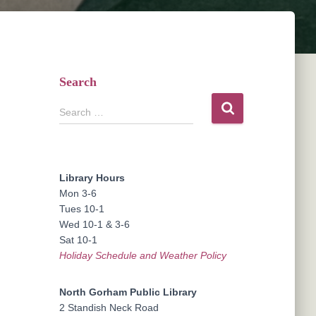
Search
S
Search …
e
a
r
c
Library Hours
h
Mon 3-6
f
Tues 10-1
o
Wed 10-1 & 3-6
r
Sat 10-1
:
Holiday Schedule and Weather Policy
North Gorham Public Library
2 Standish Neck Road