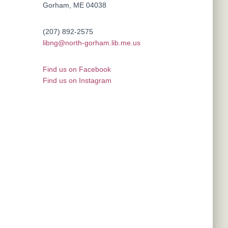
Gorham, ME 04038
(207) 892-2575
libng@north-gorham.lib.me.us
Find us on Facebook
Find us on Instagram