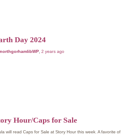
arth Day 2024
northgorhamlibWP
,
2 years
ago
tory Hour/Caps for Sale
la will read Caps for Sale at Story Hour this week. A favorite of