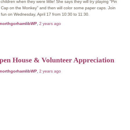
children when they were little! She says they will try playing “Pin
 Cap on the Monkey” and then will color some paper caps. Join
 fun on Wednesday, April 17 from 10:30 to 11:30.
northgorhamlibWP
,
2 years
ago
pen House & Volunteer Appreciation
northgorhamlibWP
,
2 years
ago