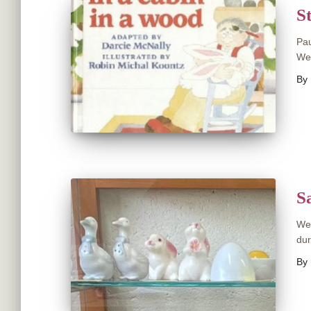
S
Pau
Wed
By
S
We 
dur
By