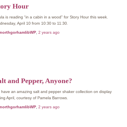
tory Hour
la is reading “in a cabin in a wood” for Story Hour this week.
nesday, April 10 from 10:30 to 11:30.
northgorhamlibWP
,
2 years
ago
alt and Pepper, Anyone?
have an amazing salt and pepper shaker collection on display
ing April, courtesy of Pamela Barrows.
northgorhamlibWP
,
2 years
ago