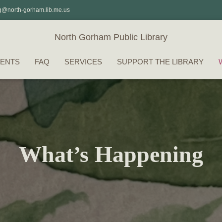
g@north-gorham.lib.me.us
North Gorham Public Library
ENTS
FAQ
SERVICES
SUPPORT THE LIBRARY
What’s Happening