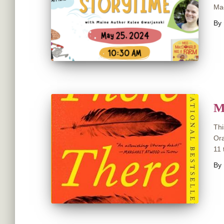
Mac
By
M
Thi
Ora
11 
By