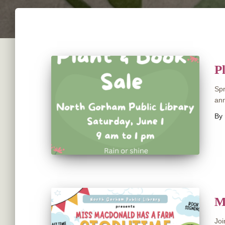
P
Spr
ann
By
M
Joi