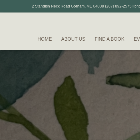
2 Standish Neck Road Gorham, ME 04038 (207) 892-2575 libn
HOME
ABOUT US
FIND A BOOK
EV