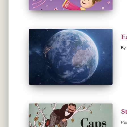
E
By
S
Pau