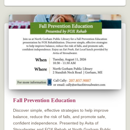
Fall Prevention Education
Discover simple, effective strategies to help improve
balance, reduce the risk of falls, and promote safe,
confident independence. Presented by Avita of
Stroudwater and FOX Rehab at North Gorham Public