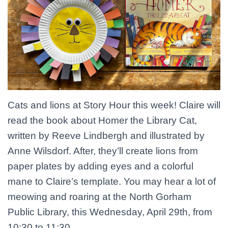
Cats and lions at Story Hour this week! Claire will
read the book about Homer the Library Cat,
written by Reeve Lindbergh and illustrated by
Anne Wilsdorf. After, they’ll create lions from
paper plates by adding eyes and a colorful
mane to Claire’s template. You may hear a lot of
meowing and roaring at the North Gorham
Public Library, this Wednesday, April 29th, from
10:30 to 11:30.