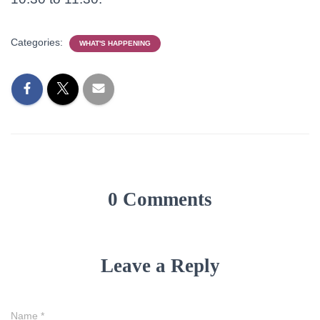
Categories:
WHAT'S HAPPENING
0 Comments
Leave a Reply
Name
*