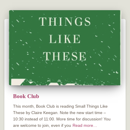
Book Club
This month, Book Club is reading Small Things Like
These by Claire Keegan. Note the new start time –
10:30 instead of 11:00. More time for discussion! You
are welcome to join, even if you
Read more…