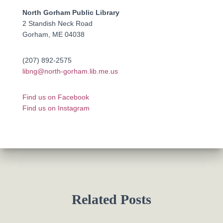
North Gorham Public Library
2 Standish Neck Road
Gorham, ME 04038
(207) 892-2575
libng@north-gorham.lib.me.us
Find us on Facebook
Find us on Instagram
Related Posts