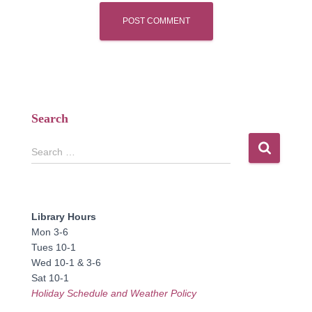
Search
S
Search …
e
a
r
c
Library Hours
h
Mon 3-6
f
Tues 10-1
o
Wed 10-1 & 3-6
r
Sat 10-1
:
Holiday Schedule and Weather Policy