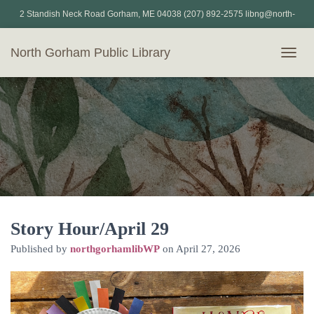
2 Standish Neck Road Gorham, ME 04038 (207) 892-2575 libng@north-
gorham.lib.me.us
North Gorham Public Library
T
O
G
G
L
E
N
A
V
I
G
A
T
Story Hour/April 29
I
Published by
northgorhamlibWP
on
April 27, 2026
O
N