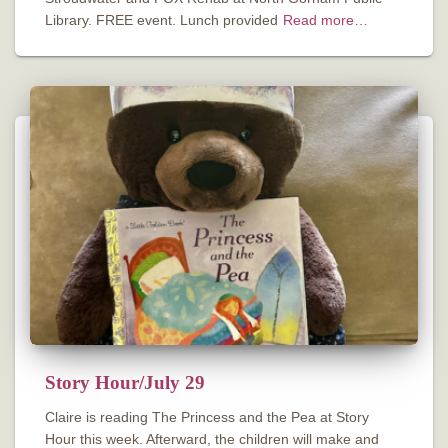
Library. FREE event. Lunch provided
Read more…
Story Hour/July 29
Claire is reading The Princess and the Pea at Story
Hour this week. Afterward, the children will make and