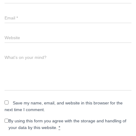
Email
*
Website
What's on your mind?
Save my name, email, and website in this browser for the
next time I comment.
By using this form you agree with the storage and handling of
your data by this website.
*