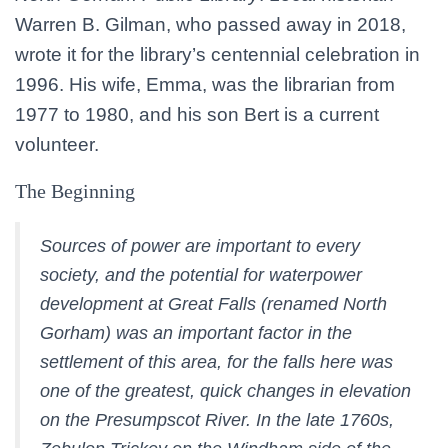
Warren B. Gilman, who passed away in 2018,
wrote it for the library’s centennial celebration in
1996. His wife, Emma, was the librarian from
1977 to 1980, and his son Bert is a current
volunteer.
The Beginning
Sources of power are important to every
society, and the potential for waterpower
development at Great Falls (renamed North
Gorham) was an important factor in the
settlement of this area, for the falls here was
one of the greatest, quick changes in elevation
on the Presumpscot River. In the late 1760s,