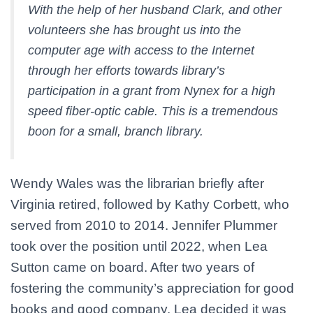
With the help of her husband Clark, and other
volunteers she has brought us into the
computer age with access to the Internet
through her efforts towards library’s
participation in a grant from Nynex for a high
speed fiber-optic cable. This is a tremendous
boon for a small, branch library.
Wendy Wales was the librarian briefly after
Virginia retired, followed by Kathy Corbett, who
served from 2010 to 2014. Jennifer Plummer
took over the position until 2022, when Lea
Sutton came on board. After two years of
fostering the community’s appreciation for good
books and good company, Lea decided it was