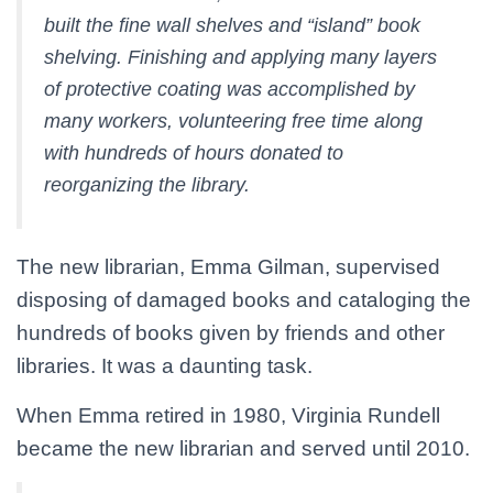
built the fine wall shelves and “island” book
shelving. Finishing and applying many layers
of protective coating was accomplished by
many workers, volunteering free time along
with hundreds of hours donated to
reorganizing the library.
The new librarian, Emma Gilman, supervised
disposing of damaged books and cataloging the
hundreds of books given by friends and other
libraries. It was a daunting task.
When Emma retired in 1980, Virginia Rundell
became the new librarian and served until 2010.