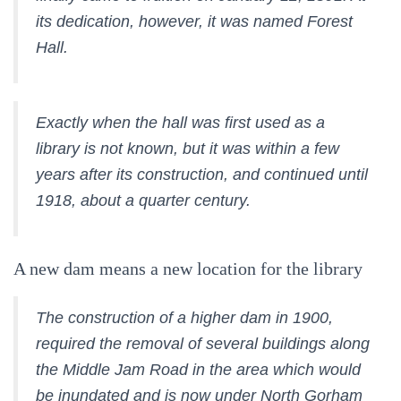
its dedication, however, it was named Forest
Hall.
Exactly when the hall was first used as a
library is not known, but it was within a few
years after its construction, and continued until
1918, about a quarter century.
A new dam means a new location for the library
The construction of a higher dam in 1900,
required the removal of several buildings along
the Middle Jam Road in the area which would
be inundated and is now under North Gorham