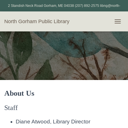
2 Standish Neck Road Gorham, ME 04038 (207) 892-2575 libng@north-
gorham.lib.me.us
North Gorham Public Library
T
O
G
G
L
E
N
A
V
I
G
A
T
About Us
I
O
Staff
N
Diane Atwood, Library Director