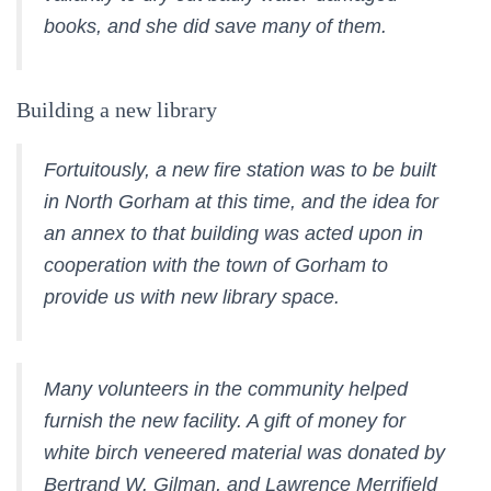
books, and she did save many of them.
Building a new library
Fortuitously, a new fire station was to be built
in North Gorham at this time, and the idea for
an annex to that building was acted upon in
cooperation with the town of Gorham to
provide us with new library space.
Many volunteers in the community helped
furnish the new facility. A gift of money for
white birch veneered material was donated by
Bertrand W. Gilman, and Lawrence Merrifield