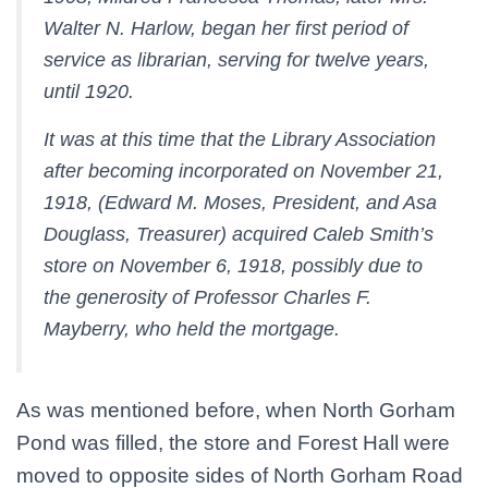
Walter N. Harlow, began her first period of
service as librarian, serving for twelve years,
until 1920.
It was at this time that the Library Association
after becoming incorporated on November 21,
1918, (Edward M. Moses, President, and Asa
Douglass, Treasurer) acquired Caleb Smith’s
store on November 6, 1918, possibly due to
the generosity of Professor Charles F.
Mayberry, who held the mortgage.
As was mentioned before, when North Gorham
Pond was filled, the store and Forest Hall were
moved to opposite sides of North Gorham Road