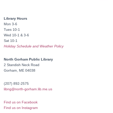
a
r
c
Library Hours
h
Mon 3-6
f
Tues 10-1
o
Wed 10-1 & 3-6
r
Sat 10-1
:
Holiday Schedule and Weather Policy
North Gorham Public Library
2 Standish Neck Road
Gorham, ME 04038
(207) 892-2575
libng@north-gorham.lib.me.us
Find us on Facebook
Find us on Instagram