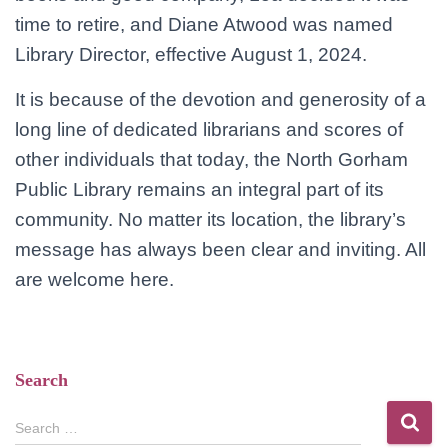
time to retire, and Diane Atwood was named
Library Director, effective August 1, 2024.
It is because of the devotion and generosity of a
long line of dedicated librarians and scores of
other individuals that today, the North Gorham
Public Library remains an integral part of its
community. No matter its location, the library’s
message has always been clear and inviting. All
are welcome here.
Search
S
Search …
e