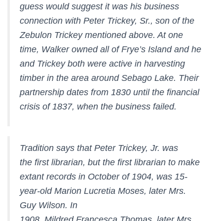
guess would suggest it was his business
connection with Peter Trickey, Sr., son of the
Zebulon Trickey mentioned above. At one
time, Walker owned all of Frye’s Island and he
and Trickey both were active in harvesting
timber in the area around Sebago Lake. Their
partnership dates from 1830 until the financial
crisis of 1837, when the business failed.
Tradition says that Peter Trickey, Jr. was
the first librarian, but the first librarian to make
extant records in October of 1904, was 15-
year-old Marion Lucretia Moses, later Mrs.
Guy Wilson. In
1908, Mildred Francesca Thomas, later Mrs.