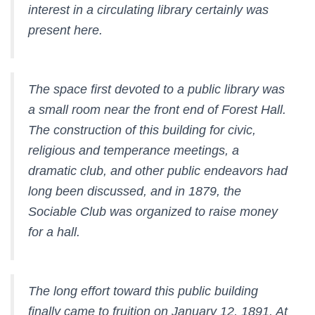
interest in a circulating library certainly was
present here.
The space first devoted to a public library was
a small room near the front end of Forest Hall.
The construction of this building for civic,
religious and temperance meetings, a
dramatic club, and other public endeavors had
long been discussed, and in 1879, the
Sociable Club
was organized to raise money
for a hall.
The long effort toward this public building
finally came to fruition on January 12, 1891. At