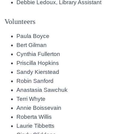
Debbie Ledoux, Library Assistant
Volunteers
Paula Boyce
Bert Gilman
Cynthia Fullerton
Priscilla Hopkins
Sandy Kierstead
Robin Sanford
Anastasia Sawchuk
Terri Whyte
Annie Boissevain
Roberta Willis
Laurie Tibbetts