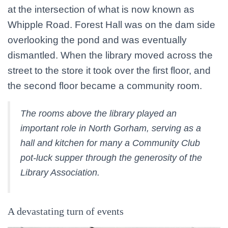
at the intersection of what is now known as
Whipple Road. Forest Hall was on the dam side
overlooking the pond and was eventually
dismantled. When the library moved across the
street to the store it took over the first floor, and
the second floor became a community room.
The rooms above the library played an
important role in North Gorham, serving as a
hall and kitchen for many a Community Club
pot-luck supper through the generosity of the
Library Association.
A devastating turn of events