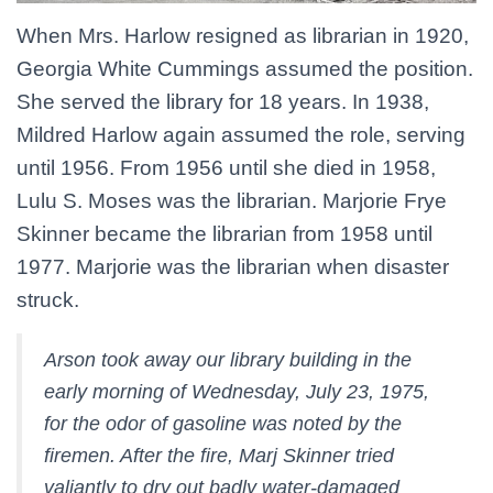
When Mrs. Harlow resigned as librarian in 1920,
Georgia White Cummings assumed the position.
She served the library for 18 years. In 1938,
Mildred Harlow again assumed the role, serving
until 1956. From 1956 until she died in 1958,
Lulu S. Moses was the librarian. Marjorie Frye
Skinner became the librarian from 1958 until
1977. Marjorie was the librarian when disaster
struck.
Arson took away our library building in the
early morning of Wednesday, July 23, 1975,
for the odor of gasoline was noted by the
firemen. After the fire, Marj Skinner tried
valiantly to dry out badly water-damaged