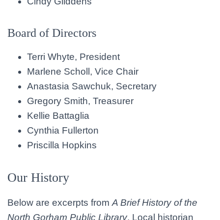
Cindy Gliddens
Board of Directors
Terri Whyte, President
Marlene Scholl, Vice Chair
Anastasia Sawchuk, Secretary
Gregory Smith, Treasurer
Kellie Battaglia
Cynthia Fullerton
Priscilla Hopkins
Our History
Below are excerpts from
A Brief History of the
North Gorham Public Library
. Local historian