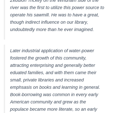
Zebulon Trickey on the Windham side of the
river was the first to utilize this power source to
operate his sawmill. He was to have a great,
though indirect influence on our library,
undoubtedly more than he ever imagined.
Later industrial application of water-power
fostered the growth of this community,
attracting enterprising and generally better
eduated families, and with them came their
small, private libraries and increased
emphsasis on books and learning in general.
Book-borrowing was common in every early
American community and grew as the
populace became more literate, so an early