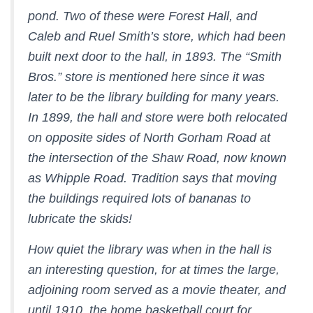
pond. Two of these were Forest Hall, and
Caleb and Ruel Smith’s store, which had been
built next door to the hall, in 1893. The “Smith
Bros.” store is mentioned here since it was
later to be the library building for many years.
In 1899, the hall and store were both relocated
on opposite sides of North Gorham Road at
the intersection of the Shaw Road, now known
as Whipple Road. Tradition says that moving
the buildings required lots of bananas to
lubricate the skids!
How quiet the library was when in the hall is
an interesting question, for at times the large,
adjoining room served as a movie theater, and
until 1910, the home basketball court for