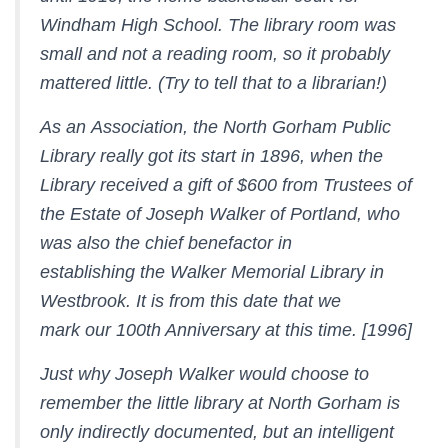
Windham High School. The library room was
small and not a reading room, so it probably
mattered little. (Try to tell that to a librarian!)
As an Association, the North Gorham Public
Library really got its start in 1896, when the
Library received a gift of $600 from Trustees of
the Estate of Joseph Walker of Portland, who
was also the chief benefactor in
establishing the Walker Memorial Library in
Westbrook. It is from this date that we
mark our 100th Anniversary at this time. [1996]
Just why Joseph Walker would choose to
remember the little library at North Gorham is
only indirectly documented, but an intelligent