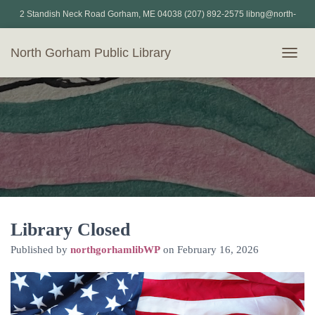
2 Standish Neck Road Gorham, ME 04038 (207) 892-2575 libng@north-
gorham.lib.me.us
North Gorham Public Library
T
O
G
G
L
E
N
A
V
I
G
A
T
Library Closed
I
Published by
northgorhamlibWP
on
February 16, 2026
O
N