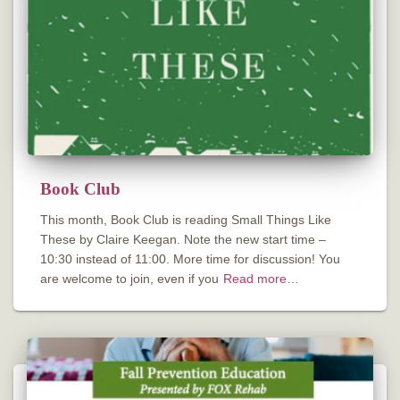
Book Club
This month, Book Club is reading Small Things Like
These by Claire Keegan. Note the new start time –
10:30 instead of 11:00. More time for discussion! You
are welcome to join, even if you
Read more…