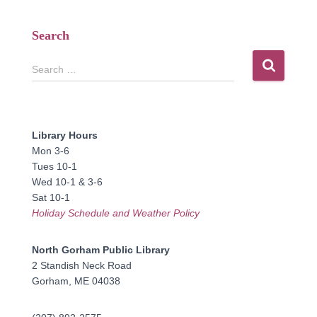
Search
S
Search …
e
a
r
c
Library Hours
h
Mon 3-6
f
Tues 10-1
o
Wed 10-1 & 3-6
r
Sat 10-1
:
Holiday Schedule and Weather Policy
North Gorham Public Library
2 Standish Neck Road
Gorham, ME 04038