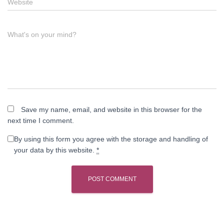
Website
What's on your mind?
Save my name, email, and website in this browser for the
next time I comment.
By using this form you agree with the storage and handling of
your data by this website.
*