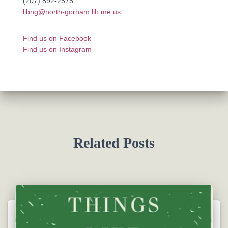
(207) 892-2575
libng@north-gorham.lib.me.us
Find us on Facebook
Find us on Instagram
Related Posts