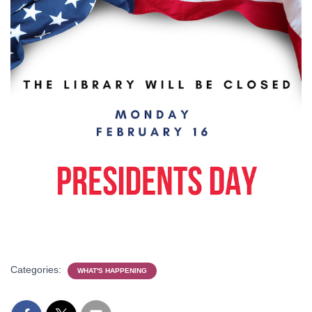
Categories:
WHAT'S HAPPENING