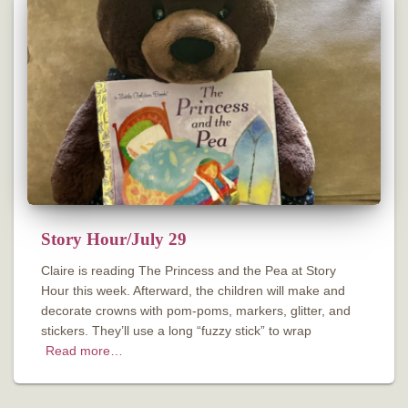
Story Hour/July 29
Claire is reading The Princess and the Pea at Story
Hour this week. Afterward, the children will make and
decorate crowns with pom-poms, markers, glitter, and
stickers. They’ll use a long “fuzzy stick” to wrap
Read more…