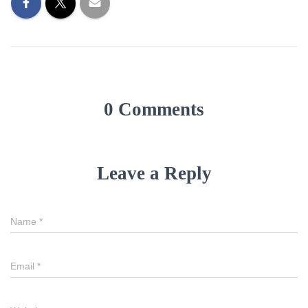
0 Comments
Leave a Reply
Name
*
Email
*