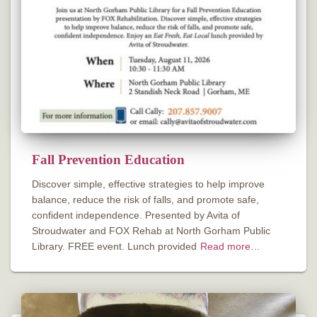
Fall Prevention Education
Discover simple, effective strategies to help improve
balance, reduce the risk of falls, and promote safe,
confident independence. Presented by Avita of
Stroudwater and FOX Rehab at North Gorham Public
Library. FREE event. Lunch provided
Read more…