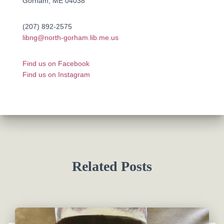
Gorham, ME 04038
(207) 892-2575
libng@north-gorham.lib.me.us
Find us on Facebook
Find us on Instagram
Related Posts