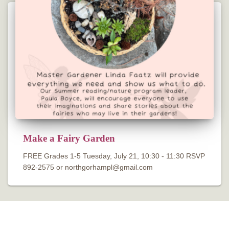
Make a Fairy Garden
FREE Grades 1-5 Tuesday, July 21, 10:30 - 11:30 RSVP
892-2575 or northgorhampl@gmail.com