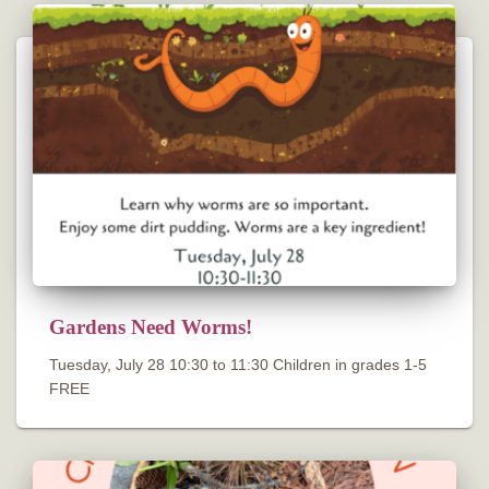
Gardens Need Worms!
Tuesday, July 28 10:30 to 11:30 Children in grades 1-5
FREE