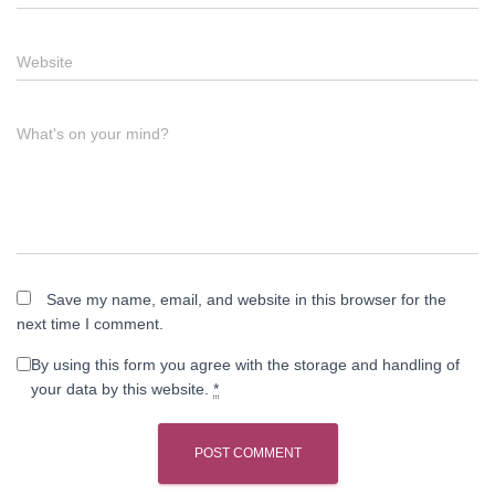
Website
What's on your mind?
Save my name, email, and website in this browser for the
next time I comment.
By using this form you agree with the storage and handling of
your data by this website.
*