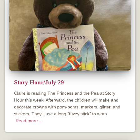
Story Hour/July 29
Claire is reading The Princess and the Pea at Story
Hour this week. Afterward, the children will make and
decorate crowns with pom-poms, markers, glitter, and
stickers. They’ll use a long “fuzzy stick” to wrap
Read more…