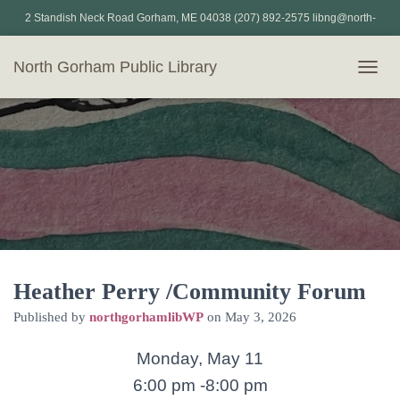
2 Standish Neck Road Gorham, ME 04038 (207) 892-2575 libng@north-
gorham.lib.me.us
North Gorham Public Library
T
O
G
G
L
E
N
A
V
I
G
A
T
Heather Perry /Community Forum
I
Published by
northgorhamlibWP
on
May 3, 2026
O
N
Monday, May 11
6:00 pm -8:00 pm