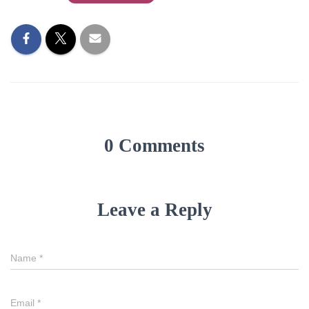
0 Comments
Leave a Reply
Name
*
Email
*