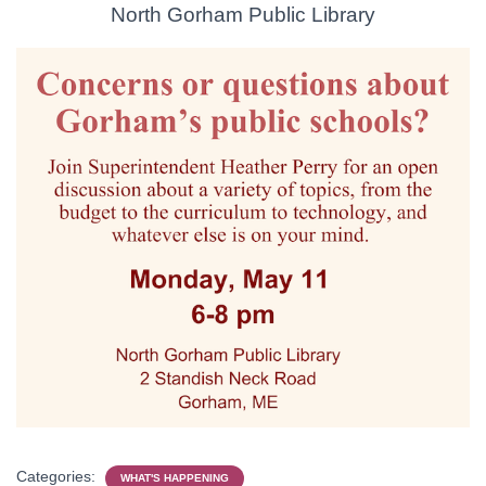
North Gorham Public Library
Categories:
WHAT'S HAPPENING