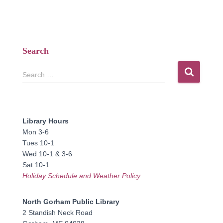
Search
S
Search …
e
a
r
c
Library Hours
h
Mon 3-6
f
Tues 10-1
o
Wed 10-1 & 3-6
r
Sat 10-1
:
Holiday Schedule and Weather Policy
North Gorham Public Library
2 Standish Neck Road