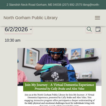
2 Standish Neck Road Gorham, ME 04038 (207) 892-2575 libng@north-
gorham.lib.me.us
North Gorham Public Library
TOGG
NAVIG
6/2/2026
Events
SEARCH
Eve
Events
DAY
Select
Vi
for
Search
10:30 am
date.
Nav
and
June
Views
2,
Naviga
2026