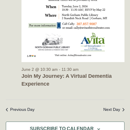
June 2 @ 10:30 am
-
11:30 am
Join My Journey: A Virtual Dementia
Experience
Previous Day
Next Day
SUBSCRIBE TO CALENDAR