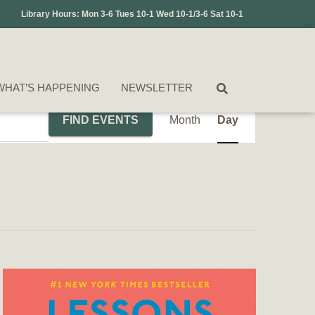
Library Hours: Mon 3-6 Tues 10-1 Wed 10-1/3-6 Sat 10-1
WHAT’S HAPPENING
NEWSLETTER
Event
FIND EVENTS
Month
Day
Views
Navigation