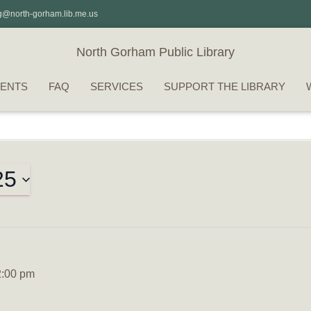
g@north-gorham.lib.me.us
North Gorham Public Library
ENTS
FAQ
SERVICES
SUPPORT THE LIBRARY
25
2:00 pm