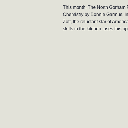
This month, The North Gorham P
Chemistry by Bonnie Garmus. In 
Zott, the reluctant star of Amer
skills in the kitchen, uses this 