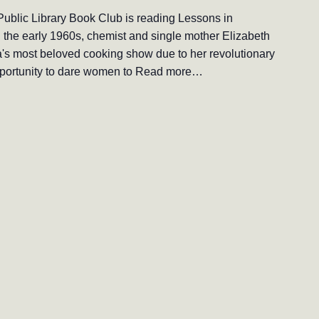
ublic Library Book Club is reading Lessons in
the early 1960s, chemist and single mother Elizabeth
ica's most beloved cooking show due to her revolutionary
opportunity to dare women to
Read more…