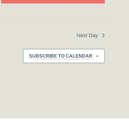
Next Day
SUBSCRIBE TO CALENDAR