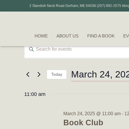
2 Standish Neck Road Gorham, ME 04038 (207) 892-2575 libn
HOME
ABOUT US
FIND A BOOK
EV
Events
Events
Enter
Keyword.
Search
Search
for
for
Events
March 24, 20
Today
by
and
March
Select
Keyword.
date.
11:00 am
Views
24,
Navigation
March 24, 2025 @ 11:00 am
-
1
Book Club
2025