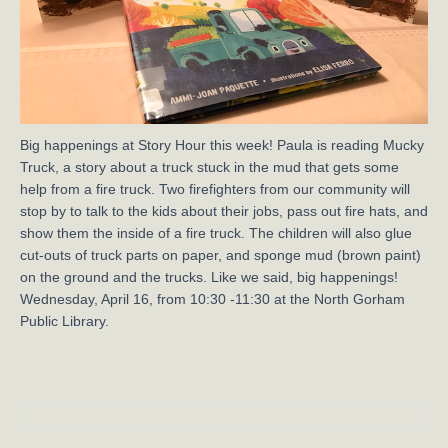
Big happenings at Story Hour this week! Paula is reading Mucky
Truck, a story about a truck stuck in the mud that gets some
help from a fire truck. Two firefighters from our community will
stop by to talk to the kids about their jobs, pass out fire hats, and
show them the inside of a fire truck. The children will also glue
cut-outs of truck parts on paper, and sponge mud (brown paint)
on the ground and the trucks. Like we said, big happenings!
Wednesday, April 16, from 10:30 -11:30 at the North Gorham
Public Library.