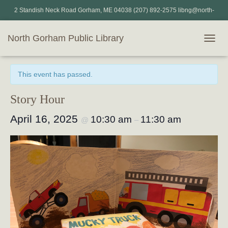
2 Standish Neck Road Gorham, ME 04038 (207) 892-2575 libng@north-
gorham.lib.me.us
North Gorham Public Library
T
« All Events
O
G
This event has passed.
G
L
E
Story Hour
N
A
April 16, 2025
10:30 am
11:30 am
@
–
V
I
G
A
T
I
O
N