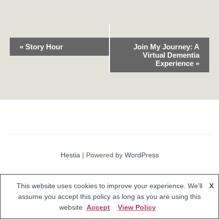
E
«
Story Hour
Join My Journey: A
Virtual Dementia
v
Experience
»
e
n
t
N
Hestia
| Powered by
WordPress
a
v
This website uses cookies to improve your experience. We'll
X
i
assume you accept this policy as long as you are using this
website
Accept
View Policy
g