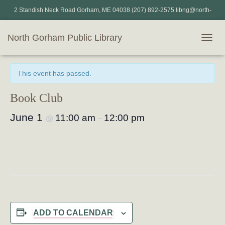
2 Standish Neck Road Gorham, ME 04038 (207) 892-2575 libng@north-
gorham.lib.me.us
North Gorham Public Library
T
« All Events
O
G
This event has passed.
G
L
E
Book Club
N
A
June 1
11:00 am
12:00 pm
@
–
V
I
G
A
T
I
O
N
ADD TO CALENDAR